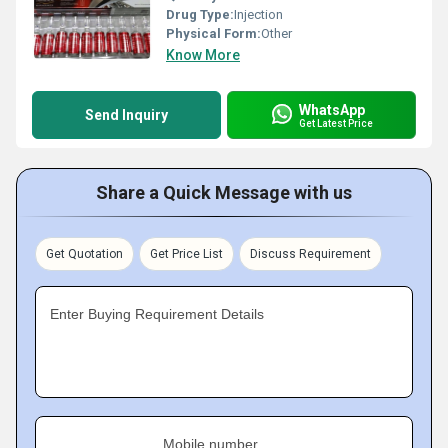
Drug Type:
Injection
Physical Form:
Other
Know More
WhatsApp
Send Inquiry
Get Latest Price
Share a Quick Message with us
Get Quotation
Get Price List
Discuss Requirement
Enter Buying Requirement Details
Mobile number