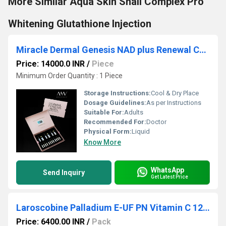
More Similar Aqua Skin Snail Complex Pro
Whitening Glutathione Injection
Miracle Dermal Genesis NAD plus Renewal Complex Glutathione Injection
Price: 14000.0 INR
/
Piece
Minimum Order Quantity : 1 Piece
Storage Instructions:
Cool & Dry Place
Dosage Guidelines:
As per Instructions
Suitable For:
Adults
Recommended For:
Doctor
Physical Form:
Liquid
Know More
WhatsApp
Send Inquiry
Get Latest Price
Laroscobine Palladium E-UF PN Vitamin C 126g - Collagen 54g - Pink
Price: 6400.00 INR
/
Pack