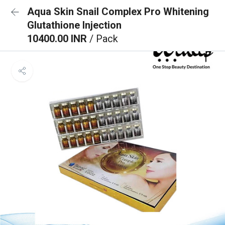
Aqua Skin Snail Complex Pro Whitening
Glutathione Injection
10400.00 INR
/ Pack