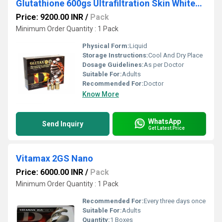
Glutathione 600gs Ultrafiltration Skin Whitening 10 Sessions Injection
Price: 9200.00 INR
/
Pack
Minimum Order Quantity : 1 Pack
Physical Form:
Liquid
Storage Instructions:
Cool And Dry Place
Dosage Guidelines:
As per Doctor
Suitable For:
Adults
Recommended For:
Doctor
Know More
WhatsApp
Send Inquiry
Get Latest Price
Vitamax 2GS Nano
Price: 6000.00 INR
/
Pack
Minimum Order Quantity : 1 Pack
Recommended For:
Every three days once
Suitable For:
Adults
Quantity:
1 Boxes