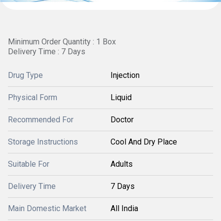
Minimum Order Quantity : 1 Box
Delivery Time : 7 Days
Drug Type
Injection
Physical Form
Liquid
Recommended For
Doctor
Storage Instructions
Cool And Dry Place
Suitable For
Adults
Delivery Time
7 Days
Main Domestic Market
All India