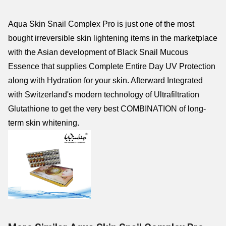
Aqua Skin Snail Complex Pro is just one of the most
bought irreversible skin lightening items in the marketplace
with the Asian development of Black Snail Mucous
Essence that supplies Complete Entire Day UV Protection
along with Hydration for your skin. Afterward Integrated
with Switzerland's modern technology of Ultrafiltration
Glutathione to get the very best COMBINATION of long-
term skin whitening.