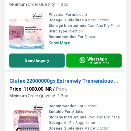
Minimum Order Quantity : 1 Box
Physical Form:
Liquid
Dosage Guidelines:
As per Doctor
Storage Instructions:
Cool And Dry Place
Drug Type:
Injection
Recommended For:
Doctor
Know More
WhatsApp
Send Inquiry
Get Latest Price
Glutax 22000000gs Extremely Tremendous White Glutathione Injection
Price: 11000.00 INR
/
Pack
Minimum Order Quantity : 1 Box
Recommended For:
Doctor
Suitable For:
Adults
Storage Instructions:
Cool And Dry Place
Dosage:
As Per Suggestion
Dosage Guidelines:
As per Doctor