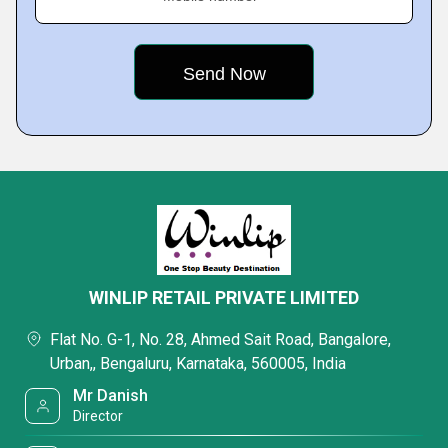
WINLIP RETAIL PRIVATE LIMITED
Flat No. G-1, No. 28, Ahmed Sait Road, Bangalore,
Urban,, Bengaluru, Karnataka, 560005, India
Mr Danish
Director