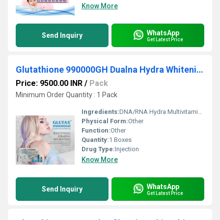
Know More
WhatsApp
Send Inquiry
Get Latest Price
Glutathione 990000GH Dualna Hydra Whitening Glutathione Injections
Price: 9500.00 INR
/
Pack
Minimum Order Quantity : 1 Pack
Ingredients:
DNA/RNA Hydra Multivitaminco - 180000mg DNA/RNA Hydra Collagen - 9000mg DNA/RNA Hydra Selenio - 5000mg DNA/RNA Hydra White Element - 5800mg DNA/RNA Recombined Stem Cell - 1880mg (Multi Fruits And Plants Stem Cell Extract) DNA/RNA Hydra Gluthatione - 990000g DNA/RNA Hydra Acido Alfa Lipoico - 9000mg DNA/RNA Hydra Epidermal Growth Factor - 12500mg
Physical Form:
Other
Function:
Other
Quantity:
1 Boxes
Drug Type:
Injection
Know More
WhatsApp
Send Inquiry
Get Latest Price