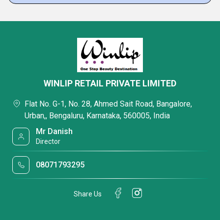
WINLIP RETAIL PRIVATE LIMITED
Flat No. G-1, No. 28, Ahmed Sait Road, Bangalore,
Urban,, Bengaluru, Karnataka, 560005, India
Mr Danish
Director
08071793295
Share Us