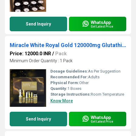
WhatsApp
Send Inquiry
Get Latest Price
Miracle White Royal Gold 120000mg Glutathione Booster Injection
Price: 12000.0 INR
/
Pack
Minimum Order Quantity : 1 Pack
Dosage Guidelines:
As Per Suggestion
Recommended For:
Adults
Physical Form:
Other
Quantity:
1 Boxes
Storage Instructions:
Room Temperature
Know More
WhatsApp
Send Inquiry
Get Latest Price