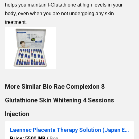
helps you maintain l-Glutathione at high levels in your
body, even when you are not undergoing any skin
treatment.
More Similar Bio Rae Complexion 8
Glutathione Skin Whitening 4 Sessions
Injection
Laennec Placenta Therapy Solution (Japan Edition) 2ml x 50 Ampoules
Price: 5500 INR
/
Box