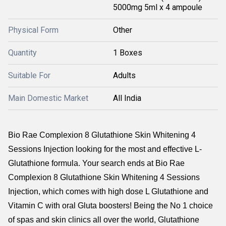
5000mg 5ml x 4 ampoule
Physical Form
Other
Quantity
1 Boxes
Suitable For
Adults
Main Domestic Market
All India
Bio Rae Complexion 8 Glutathione Skin Whitening 4
Sessions Injection looking for the most and effective L-
Glutathione formula. Your search ends at Bio Rae
Complexion 8 Glutathione Skin Whitening 4 Sessions
Injection, which comes with high dose L Glutathione and
Vitamin C with oral Gluta boosters! Being the No 1 choice
of spas and skin clinics all over the world, Glutathione