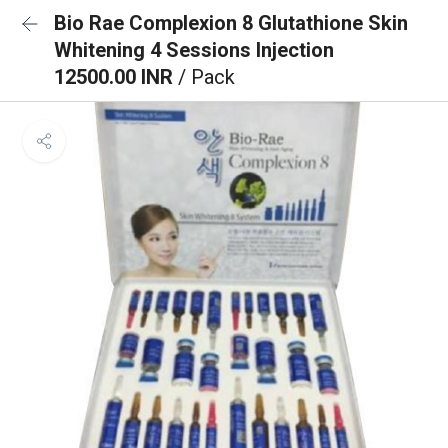
Bio Rae Complexion 8 Glutathione Skin
Whitening 4 Sessions Injection
12500.00 INR
/ Pack