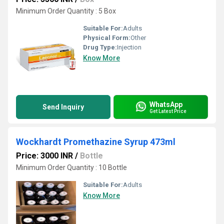
Minimum Order Quantity : 5 Box
Suitable For:
Adults
Physical Form:
Other
Drug Type:
Injection
Know More
WhatsApp
Send Inquiry
Get Latest Price
Wockhardt Promethazine Syrup 473ml
Price: 3000 INR
/
Bottle
Minimum Order Quantity : 10 Bottle
Suitable For:
Adults
Know More