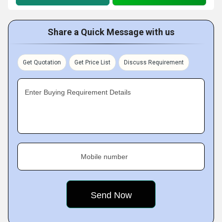
Share a Quick Message with us
Get Quotation
Get Price List
Discuss Requirement
Enter Buying Requirement Details
Mobile number