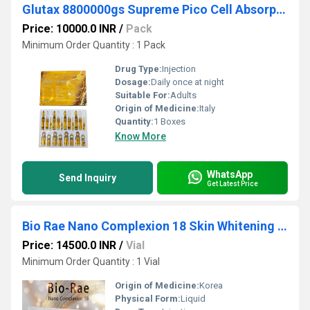
Glutax 8800000gs Supreme Pico Cell Absorption Glutathione Injection
Price: 10000.0 INR
/
Pack
Minimum Order Quantity : 1 Pack
Drug Type:
Injection
Dosage:
Daily once at night
Suitable For:
Adults
Origin of Medicine:
Italy
Quantity:
1 Boxes
Know More
WhatsApp
Send Inquiry
Get Latest Price
Bio Rae Nano Complexion 18 Skin Whitening Glutathione Injection
Price: 14500.0 INR
/
Vial
Minimum Order Quantity : 1 Vial
Origin of Medicine:
Korea
Physical Form:
Liquid