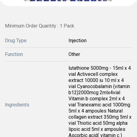
Minimum Order Quantity : 1 Pack
Drug Type
Injection
Function
Other
lutathione 5000mg - 15ml x 4
vial Activecell complex
extract 10000 iu 10 ml x 4
vial Cyanocobalamin (vitamin
b12)2000mcg 2mlx4vial
Vitamin b complex 2ml x 4
Ingredients
vial Tranexamic acid 1000mg
5ml x 4 ampoules Natural
collagen extract 350mg 5ml x
vial Thiotic acid 50mg alpha
lipoic acid 5ml x ampoules
Ascorbic acid( vitamin c )