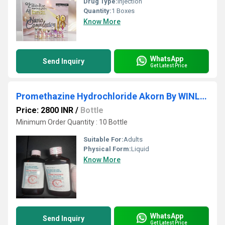
Drug Type:
Injection
Quantity:
1 Boxes
Know More
WhatsApp
Send Inquiry
Get Latest Price
Promethazine Hydrochloride Akorn By WINLIP RETAIL PRIVATE LIMITED
Price: 2800 INR
/
Bottle
Minimum Order Quantity : 10 Bottle
Suitable For:
Adults
Physical Form:
Liquid
Know More
WhatsApp
Send Inquiry
Get Latest Price