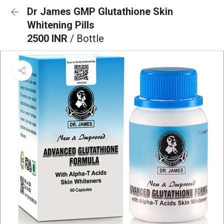
Dr James GMP Glutathione Skin
Whitening Pills
2500 INR
/ Bottle