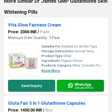
More Similar Dr James GMP Glutathione Skin
Whitening Pills
Vita Glow Fairness Cream
Price: 2000 INR
/
Pack
Minimum Order Quantity : 3 Pack
Suitable For:
Suitable for all Skin Type
Storage Instructions:
Normal Temp.
Product Type:
Other
Ingredients:
Organic Extract
Products Category:
Other, Cosmetic Products
Know More
WhatsApp
Send Inquiry
Get Latest Price
Gluta Fair 5 In 1 Glutathione Capsules
Price: 1400.00 INR
/
Box