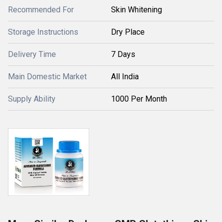
Recommended For
Skin Whitening
Storage Instructions
Dry Place
Delivery Time
7 Days
Main Domestic Market
All India
Supply Ability
1000 Per Month