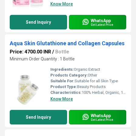
Know More
WhatsApp
Send Inquiry
Get Latest Price
Aqua Skin Glutathione and Collagen Capsules
Price: 4700.00 INR
/
Bottle
Minimum Order Quantity : 1 Bottle
Ingredients:
Organic Extract
Products Category:
Other
Suitable For:
Suitable for all Skin Type
Product Type:
Beauty Products
Characteristics:
100% Herbal, Organic, 100% Safe, 100% Natural
Know More
WhatsApp
Send Inquiry
Get Latest Price