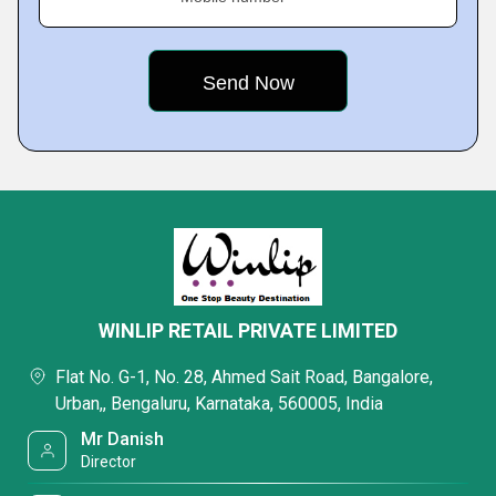
WINLIP RETAIL PRIVATE LIMITED
Flat No. G-1, No. 28, Ahmed Sait Road, Bangalore,
Urban,, Bengaluru, Karnataka, 560005, India
Mr Danish
Director