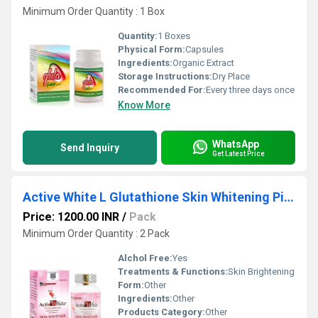
Minimum Order Quantity : 1 Box
Quantity:
1 Boxes
Physical Form:
Capsules
Ingredients:
Organic Extract
Storage Instructions:
Dry Place
Recommended For:
Every three days once
Know More
WhatsApp
Send Inquiry
Get Latest Price
Active White L Glutathione Skin Whitening Pills
Price: 1200.00 INR
/
Pack
Minimum Order Quantity : 2 Pack
Alchol Free:
Yes
Treatments & Functions:
Skin Brightening
Form:
Other
Ingredients:
Other
Products Category:
Other