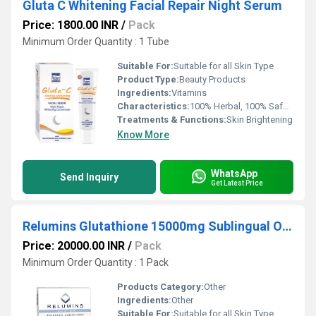
Gluta C Whitening Facial Repair Night Serum
Price: 1800.00 INR
/
Pack
Minimum Order Quantity : 1 Tube
Suitable For:
Suitable for all Skin Type
Product Type:
Beauty Products
Ingredients:
Vitamins
Characteristics:
100% Herbal, 100% Safe, 100% Natural, No Side Effect, Free From Harmful Chemicals
Treatments & Functions:
Skin Brightening
Know More
WhatsApp
Send Inquiry
Get Latest Price
Relumins Glutathione 15000mg Sublingual Oral Dose
Price: 20000.00 INR
/
Pack
Minimum Order Quantity : 1 Pack
Products Category:
Other
Ingredients:
Other
Suitable For:
Suitable for all Skin Type