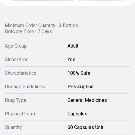
Minimum Order Quantity : 3 Bottles
Delivery Time : 7 Days
Age Group
Adult
Alchol Free
Yes
Characteristics
100% Safe
Dosage Guidelines
Prescription
Drug Type
General Medicines
Physical Form
Capsules
Quantity
60 Capsules Unit