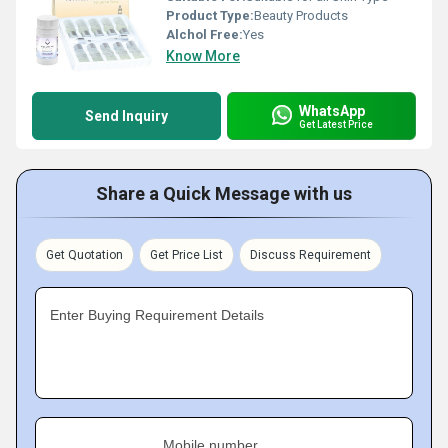
Product Type:
Beauty Products
Alchol Free:
Yes
Know More
WhatsApp
Send Inquiry
Get Latest Price
Share a Quick Message with us
Get Quotation
Get Price List
Discuss Requirement
Enter Buying Requirement Details
Mobile number