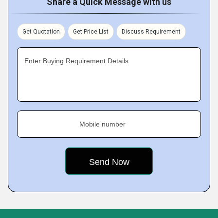
Share a Quick Message with us
Get Quotation
Get Price List
Discuss Requirement
Enter Buying Requirement Details
Mobile number