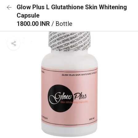
Glow Plus L Glutathione Skin Whitening
Capsule
1800.00 INR
/ Bottle