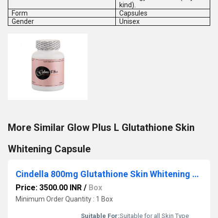
kind).
Form
Capsules
Gender
Unisex
More Similar Glow Plus L Glutathione Skin
Whitening Capsule
Cindella 800mg Glutathione Skin Whitening Tablets
Price: 3500.00 INR
/
Box
Minimum Order Quantity : 1 Box
Suitable For:
Suitable for all Skin Type