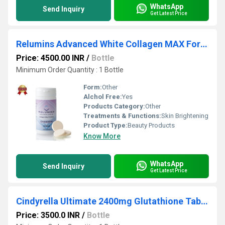
WhatsApp
Send Inquiry
Get Latest Price
Relumins Advanced White Collagen MAX Formula Chewable Tablets
Price: 4500.00 INR
/
Bottle
Minimum Order Quantity : 1 Bottle
Form:
Other
Alchol Free:
Yes
Products Category:
Other
Treatments & Functions:
Skin Brightening
Product Type:
Beauty Products
Know More
WhatsApp
Send Inquiry
Get Latest Price
Cindyrella Ultimate 2400mg Glutathione Tablets for Skin Glow And Fairness
Price: 3500.0 INR
/
Bottle