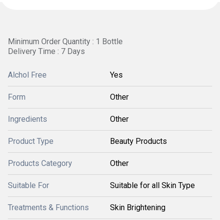
Minimum Order Quantity : 1 Bottle
Delivery Time : 7 Days
Alchol Free
Yes
Form
Other
Ingredients
Other
Product Type
Beauty Products
Products Category
Other
Suitable For
Suitable for all Skin Type
Treatments & Functions
Skin Brightening