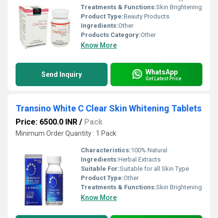
Treatments & Functions:
Skin Brightening
Product Type:
Beauty Products
Ingredients:
Other
Products Category:
Other
Know More
WhatsApp
Send Inquiry
Get Latest Price
Transino White C Clear Skin Whitening Tablets
Price: 6500.0 INR
/
Pack
Minimum Order Quantity : 1 Pack
Characteristics:
100% Natural
Ingredients:
Herbal Extracts
Suitable For:
Suitable for all Skin Type
Product Type:
Other
Treatments & Functions:
Skin Brightening
Know More