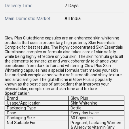
Delivery Time
7 Days
Main Domestic Market
All India
Glow Plus Glutathione capsules are an enhanced skin whitening
products that uses a proprietary, high potency Skin Essentials
Complex for best results. The highly concentrated Skin Essentials
Glutathione complex or formula also takes care of skin safety,
while being highly effective on your skin. The skin formula gets all
the elements to synergize and work coherently to change your
complexion from dark to fair and whitening. Glow Plus Skin
Whitening capsules has a special formula that makes your skin
fair and pink complexioned with a soft, smooth and shiny texture
and a radiant glow. The glutathione in Glow Plus is popularly
known as the best class of antioxidant that improves your
physical skin, complexion and skin tone and texture.
Specification
Brand
Glow Plus
Usage/Application
Skin Whitening
Packaging Type
Bottle
Dose
Every day twice
Packaging Size
60 Capsules
Not Suitable For
Pregnant, Lactating Women
& Allergy to vitamin (any