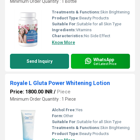
Minimum Order Quantity : 1 Bottle
Treatments & Functions:
Skin Brightening
Product Type:
Beauty Products
Suitable For:
Suitable for all Skin Type
Ingredients:
Vitamins
Characteristics:
No Side Effect
Know More
WhatsApp
Send Inquiry
Get Latest Price
Royale L Gluta Power Whitening Lotion
Price: 1800.00 INR
/
Piece
Minimum Order Quantity : 1 Piece
Alchol Free:
Yes
Form:
Other
Suitable For:
Suitable for all Skin Type
Treatments & Functions:
Skin Brightening
Product Type:
Beauty Products