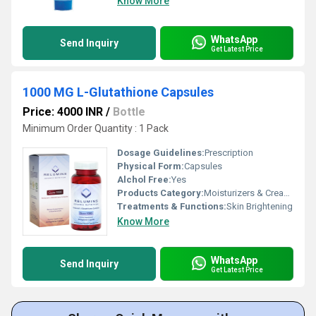
Know More
WhatsApp
Send Inquiry
Get Latest Price
1000 MG L-Glutathione Capsules
Price: 4000 INR
/
Bottle
Minimum Order Quantity : 1 Pack
Dosage Guidelines:
Prescription
Physical Form:
Capsules
Alchol Free:
Yes
Products Category:
Moisturizers & Creams
Treatments & Functions:
Skin Brightening
Know More
WhatsApp
Send Inquiry
Get Latest Price