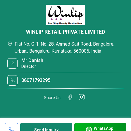
WINLIP RETAIL PRIVATE LIMITED
Flat No. G-1, No. 28, Ahmed Sait Road, Bangalore,
Urban,, Bengaluru, Karnataka, 560005, India
Mr Danish
Director
08071793295
Share Us
WhatsApp
Send Inquiry