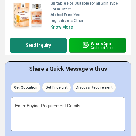
Suitable For:
Suitable for all Skin Type
Form:
Other
Alchol Free:
Yes
Ingredients:
Other
Know More
WhatsApp
Send Inquiry
Get Latest Price
Share a Quick Message with us
Get Quotation
Get Price List
Discuss Requirement
Enter Buying Requirement Details