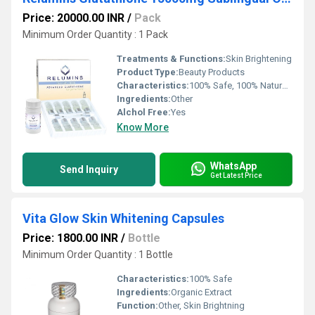
Price: 20000.00 INR
/
Pack
Minimum Order Quantity : 1 Pack
Treatments & Functions:
Skin Brightening
Product Type:
Beauty Products
Characteristics:
100% Safe, 100% Natural, No Side Effect, Free From Harmful Chemicals
Ingredients:
Other
Alchol Free:
Yes
Know More
WhatsApp
Send Inquiry
Get Latest Price
Vita Glow Skin Whitening Capsules
Price: 1800.00 INR
/
Bottle
Minimum Order Quantity : 1 Bottle
Characteristics:
100% Safe
Ingredients:
Organic Extract
Function:
Other, Skin Brightning