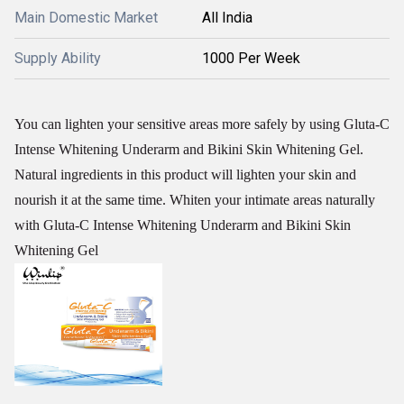
Main Domestic Market
All India
Supply Ability
1000 Per Week
You can lighten your sensitive areas more safely by using Gluta-C
Intense Whitening Underarm and Bikini Skin Whitening Gel.
Natural ingredients in this product will lighten your skin and
nourish it at the same time. Whiten your intimate areas naturally
with Gluta-C Intense Whitening Underarm and Bikini Skin
Whitening Gel