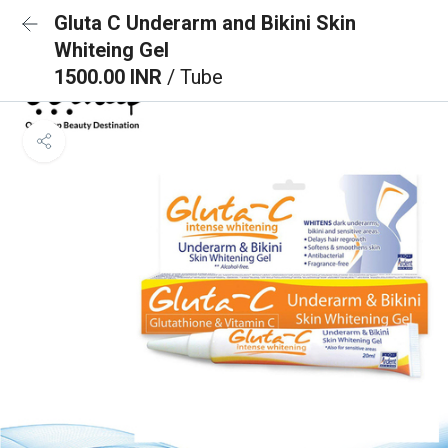
Gluta C Underarm and Bikini Skin
Whiteing Gel
1500.00 INR
/ Tube