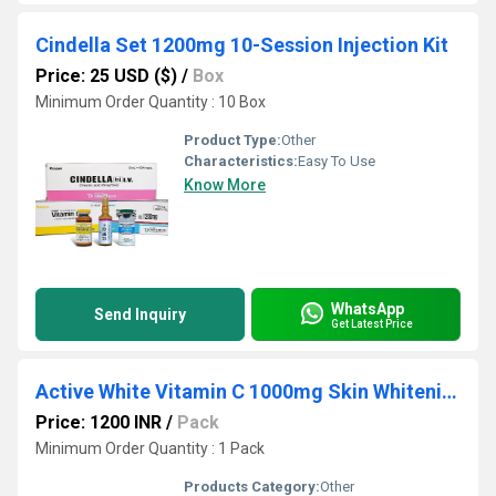
Cindella Set 1200mg 10-Session Injection Kit
Price: 25 USD ($)
/
Box
Minimum Order Quantity : 10 Box
Product Type:
Other
Characteristics:
Easy To Use
Know More
WhatsApp
Send Inquiry
Get Latest Price
Active White Vitamin C 1000mg Skin Whitening Pills
Price: 1200 INR
/
Pack
Minimum Order Quantity : 1 Pack
Products Category:
Other