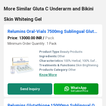
More Similar Gluta C Underarm and Bikini
Skin Whiteing Gel
Relumins Oral-Vials 7500mg Sublingual Glutathione
Price: 13000.00 INR
/
Pack
Minimum Order Quantity : 1 Pack
Product Type:
Beauty Products
Ingredients:
Other
Characteristics:
100% Herbal, 100% Safe, 100% Natural
Treatments & Functions:
Skin Brightening
Products Category:
Other
Know More
WhatsApp
Send Inquiry
Get Latest Price
Relumins Glutathione 15000mg Sublingual Oral Dose