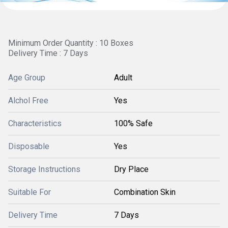
Minimum Order Quantity : 10 Boxes
Delivery Time : 7 Days
Age Group
Adult
Alchol Free
Yes
Characteristics
100% Safe
Disposable
Yes
Storage Instructions
Dry Place
Suitable For
Combination Skin
Delivery Time
7 Days