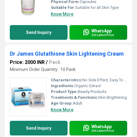
Physical Form:
Capsules
Suitable For:
Suitable for all Skin Type
Know More
WhatsApp
Send Inquiry
Get Latest Price
Dr James Glutathione Skin Lightening Cream
Price: 2000 INR
/
Pack
Minimum Order Quantity : 10 Pack
Characteristics:
No Side Effect, Easy To Use, Gentle On Skin
Ingredients:
Organic Extract
Product Type:
Beauty Products
Treatments & Functions:
Skin Brightening
Age Group:
Adult
Know More
WhatsApp
Send Inquiry
Get Latest Price