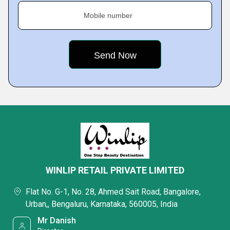
Mobile number
WINLIP RETAIL PRIVATE LIMITED
Flat No. G-1, No. 28, Ahmed Sait Road, Bangalore,
Urban,, Bengaluru, Karnataka, 560005, India
Mr Danish