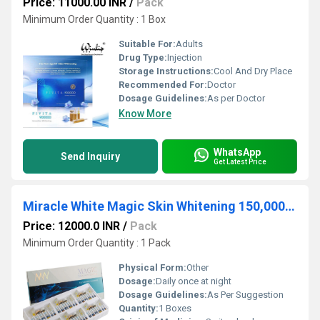
Price: 11000.00 INR
/
Pack
Minimum Order Quantity : 1 Box
Suitable For:
Adults
Drug Type:
Injection
Storage Instructions:
Cool And Dry Place
Recommended For:
Doctor
Dosage Guidelines:
As per Doctor
Know More
WhatsApp
Send Inquiry
Get Latest Price
Miracle White Magic Skin Whitening 150,000mg Glutathione Injection
Price: 12000.0 INR
/
Pack
Minimum Order Quantity : 1 Pack
Physical Form:
Other
Dosage:
Daily once at night
Dosage Guidelines:
As Per Suggestion
Quantity:
1 Boxes