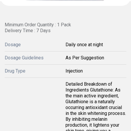
Minimum Order Quantity : 1 Pack
Delivery Time : 7 Days
Dosage
Daily once at night
Dosage Guidelines
As Per Suggestion
Drug Type
Injection
Detailed Breakdown of
Ingredients Glutathione: As
the main active ingredient,
Glutathione is a naturally
occurring antioxidant crucial
in the skin whitening process.
By inhibiting melanin
production, it lightens your
skin tone, giving you a