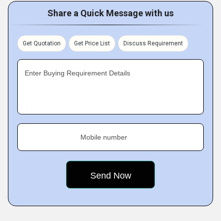
Share a Quick Message with us
Get Quotation
Get Price List
Discuss Requirement
Enter Buying Requirement Details
Mobile number