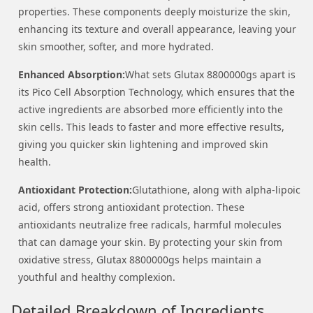
properties. These components deeply moisturize the skin,
enhancing its texture and overall appearance, leaving your
skin smoother, softer, and more hydrated.
Enhanced Absorption:
What sets Glutax 8800000gs apart is
its Pico Cell Absorption Technology, which ensures that the
active ingredients are absorbed more efficiently into the
skin cells. This leads to faster and more effective results,
giving you quicker skin lightening and improved skin
health.
Antioxidant Protection:
Glutathione, along with alpha-lipoic
acid, offers strong antioxidant protection. These
antioxidants neutralize free radicals, harmful molecules
that can damage your skin. By protecting your skin from
oxidative stress, Glutax 8800000gs helps maintain a
youthful and healthy complexion.
Detailed Breakdown of Ingredients