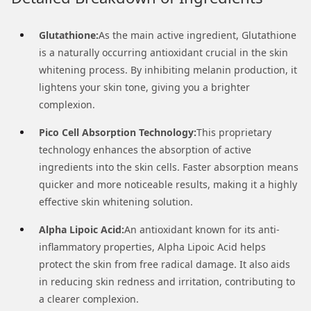
Glutathione:
As the main active ingredient, Glutathione
is a naturally occurring antioxidant crucial in the skin
whitening process. By inhibiting melanin production, it
lightens your skin tone, giving you a brighter
complexion.
Pico Cell Absorption Technology:
This proprietary
technology enhances the absorption of active
ingredients into the skin cells. Faster absorption means
quicker and more noticeable results, making it a highly
effective skin whitening solution.
Alpha Lipoic Acid:
An antioxidant known for its anti-
inflammatory properties, Alpha Lipoic Acid helps
protect the skin from free radical damage. It also aids
in reducing skin redness and irritation, contributing to
a clearer complexion.