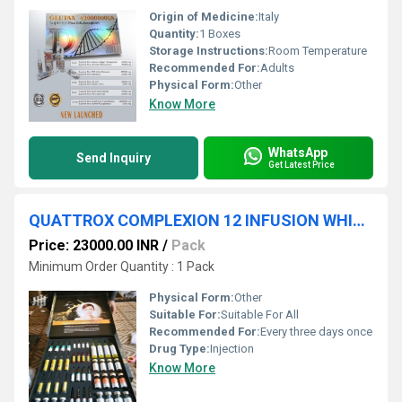
Origin of Medicine:
Italy
Quantity:
1 Boxes
Storage Instructions:
Room Temperature
Recommended For:
Adults
Physical Form:
Other
Know More
WhatsApp
Send Inquiry
Get Latest Price
QUATTROX COMPLEXION 12 INFUSION WHITENING
Price: 23000.00 INR
/
Pack
Minimum Order Quantity : 1 Pack
Physical Form:
Other
Suitable For:
Suitable For All
Recommended For:
Every three days once
Drug Type:
Injection
Know More