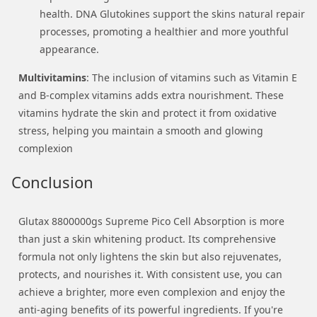
health. DNA Glutokines support the skins natural repair
processes, promoting a healthier and more youthful
appearance.
Multivitamins
: The inclusion of vitamins such as Vitamin E
and B-complex vitamins adds extra nourishment. These
vitamins hydrate the skin and protect it from oxidative
stress, helping you maintain a smooth and glowing
complexion
Conclusion
Glutax 8800000gs Supreme Pico Cell Absorption is more
than just a skin whitening product. Its comprehensive
formula not only lightens the skin but also rejuvenates,
protects, and nourishes it. With consistent use, you can
achieve a brighter, more even complexion and enjoy the
anti-aging benefits of its powerful ingredients. If you're