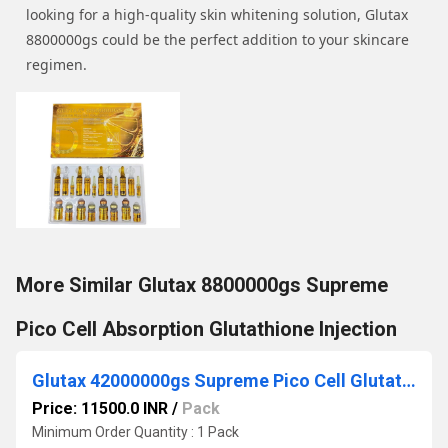
looking for a high-quality skin whitening solution, Glutax
8800000gs could be the perfect addition to your skincare
regimen.
More Similar Glutax 8800000gs Supreme
Pico Cell Absorption Glutathione Injection
Glutax 42000000gs Supreme Pico Cell Glutathione Injection
Price: 11500.0 INR
/
Pack
Minimum Order Quantity : 1 Pack