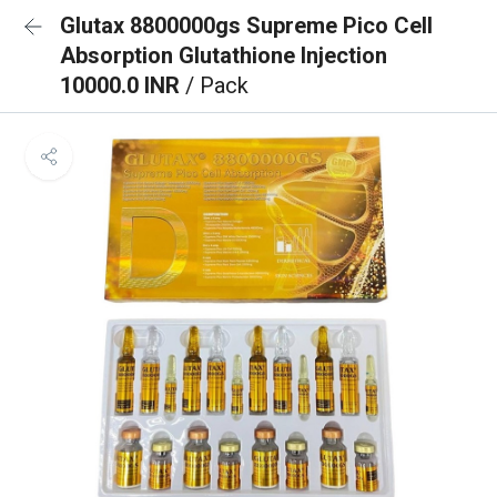
Glutax 8800000gs Supreme Pico Cell
Absorption Glutathione Injection
10000.0 INR
/ Pack