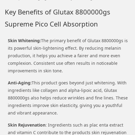
Key Benefits of Glutax 8800000gs
Supreme Pico Cell Absorption
Skin Whitening:
The primary benefit of Glutax 8800000gs is
its powerful skin-lightening effect. By reducing melanin
production, it helps you achieve a fairer and more even
complexion. Consistent use often results in noticeable
improvements in skin tone.
Anti-Aging:
This product goes beyond just whitening. With
ingredients like collagen and alpha-lipoic acid, Glutax
8800000gs also helps reduce wrinkles and fine lines. These
ingredients improve skin elasticity, giving you a youthful
and vibrant appearance.
Skin Rejuvenation
: Ingredients such as plac enta extract
and vitamin C contribute to the products skin rejuvenation