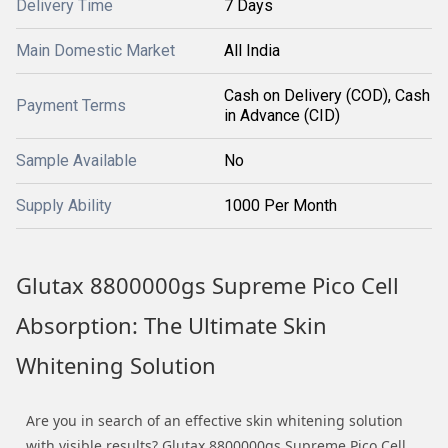
Delivery Time
7 Days
Main Domestic Market
All India
Cash on Delivery (COD), Cash
Payment Terms
in Advance (CID)
Sample Available
No
Supply Ability
1000 Per Month
Glutax 8800000gs Supreme Pico Cell
Absorption: The Ultimate Skin
Whitening Solution
Are you in search of an effective skin whitening solution
with visible results? Glutax 8800000gs Supreme Pico Cell