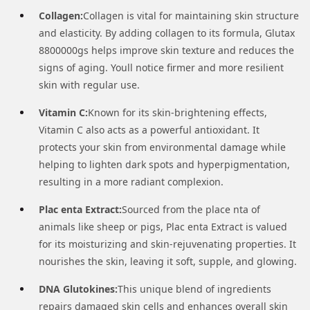
Collagen:
Collagen is vital for maintaining skin structure
and elasticity. By adding collagen to its formula, Glutax
8800000gs helps improve skin texture and reduces the
signs of aging. Youll notice firmer and more resilient
skin with regular use.
Vitamin C:
Known for its skin-brightening effects,
Vitamin C also acts as a powerful antioxidant. It
protects your skin from environmental damage while
helping to lighten dark spots and hyperpigmentation,
resulting in a more radiant complexion.
Plac enta Extract:
Sourced from the place nta of
animals like sheep or pigs, Plac enta Extract is valued
for its moisturizing and skin-rejuvenating properties. It
nourishes the skin, leaving it soft, supple, and glowing.
DNA Glutokines:
This unique blend of ingredients
repairs damaged skin cells and enhances overall skin