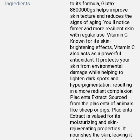
Ingredients
to its formula, Glutax
8800000gs helps improve
skin texture and reduces the
signs of aging. You ll notice
firmer and more resilient skin
with regular use. Vitamin C:
Known for its skin-
brightening effects, Vitamin C
also acts as a powerful
antioxidant. It protects your
skin from environmental
damage while helping to
lighten dark spots and
hyperpigmentation, resulting
in a more radiant complexion.
Plac enta Extract: Sourced
from the plac enta of animals
like sheep or pigs, Plac enta
Extract is valued for its
moisturizing and skin-
rejuvenating properties. It
nourishes the skin, leaving it