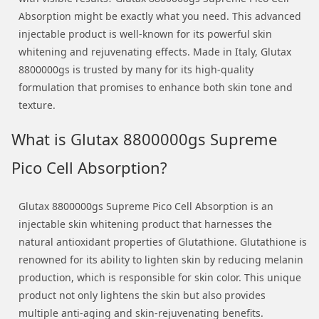
Absorption might be exactly what you need. This advanced
injectable product is well-known for its powerful skin
whitening and rejuvenating effects. Made in Italy, Glutax
8800000gs is trusted by many for its high-quality
formulation that promises to enhance both skin tone and
texture.
What is Glutax 8800000gs Supreme
Pico Cell Absorption?
Glutax 8800000gs Supreme Pico Cell Absorption is an
injectable skin whitening product that harnesses the
natural antioxidant properties of Glutathione. Glutathione is
renowned for its ability to lighten skin by reducing melanin
production, which is responsible for skin color. This unique
product not only lightens the skin but also provides
multiple anti-aging and skin-rejuvenating benefits.