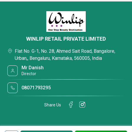
WINLIP RETAIL PRIVATE LIMITED
Flat No. G-1, No. 28, Ahmed Sait Road, Bangalore,
Urban,, Bengaluru, Karnataka, 560005, India
Mr Danish
Director
08071793295
Share Us