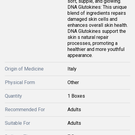
soft, supple, and glowing.
DNA Glutokines: This unique
blend of ingredients repairs
damaged skin cells and
enhances overall skin health.
DNA Glutokines support the
skin s natural repair
processes, promoting a
healthier and more youthful
appearance.
Origin of Medicine
Italy
Physical Form
Other
Quantity
1 Boxes
Recommended For
Adults
Suitable For
Adults