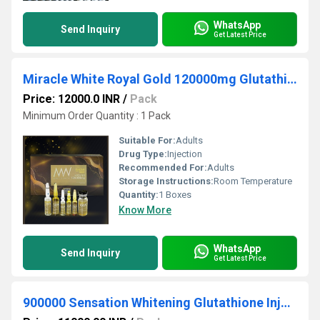
WhatsApp
Send Inquiry
Get Latest Price
Miracle White Royal Gold 120000mg Glutathione Booster Injection
Price: 12000.0 INR
/
Pack
Minimum Order Quantity : 1 Pack
Suitable For:
Adults
Drug Type:
Injection
Recommended For:
Adults
Storage Instructions:
Room Temperature
Quantity:
1 Boxes
Know More
WhatsApp
Send Inquiry
Get Latest Price
900000 Sensation Whitening Glutathione Injection