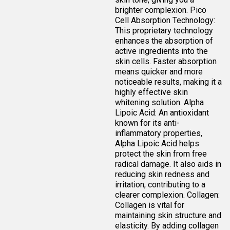
brighter complexion. Pico
Cell Absorption Technology:
This proprietary technology
enhances the absorption of
active ingredients into the
skin cells. Faster absorption
means quicker and more
noticeable results, making it a
highly effective skin
whitening solution. Alpha
Lipoic Acid: An antioxidant
known for its anti-
inflammatory properties,
Alpha Lipoic Acid helps
protect the skin from free
radical damage. It also aids in
reducing skin redness and
irritation, contributing to a
clearer complexion. Collagen:
Collagen is vital for
maintaining skin structure and
elasticity. By adding collagen