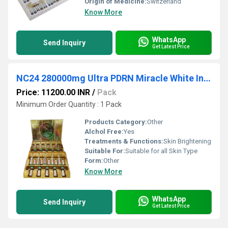
Origin of Medicine:
Switzerland
Know More
WhatsApp
Send Inquiry
Get Latest Price
NC24 280000mg Ultra PDRN Miracle White Injection
Price: 11200.00 INR
/
Pack
Minimum Order Quantity : 1 Pack
Products Category:
Other
Alchol Free:
Yes
Treatments & Functions:
Skin Brightening
Suitable For:
Suitable for all Skin Type
Form:
Other
Know More
WhatsApp
Send Inquiry
Get Latest Price