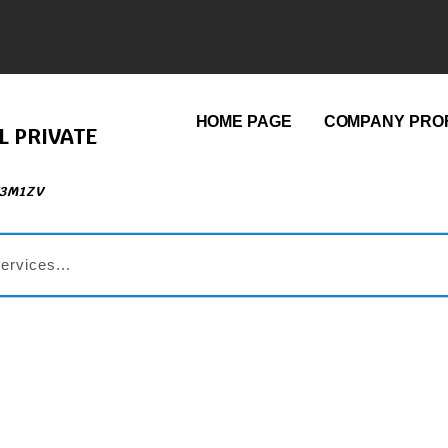
HOME PAGE
COMPANY PROF
L PRIVATE
73M1ZV