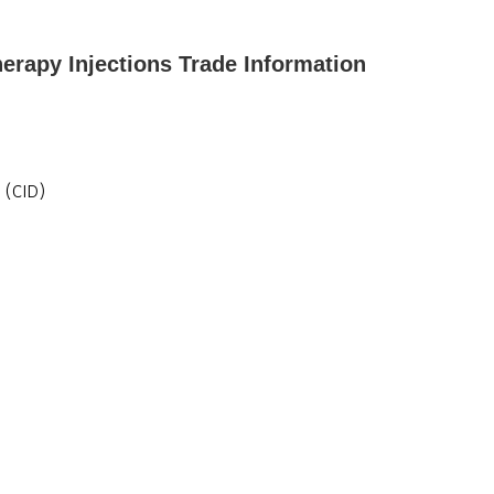
herapy Injections Trade Information
 (CID)