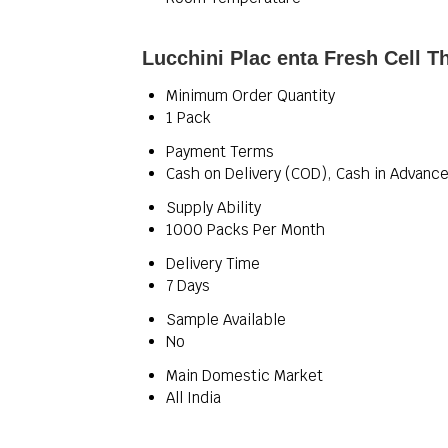
Lucchini Plac enta Fresh Cell T
Minimum Order Quantity
1 Pack
Payment Terms
Cash on Delivery (COD), Cash in Advance
Supply Ability
1000 Packs Per Month
Delivery Time
7 Days
Sample Available
No
Main Domestic Market
All India