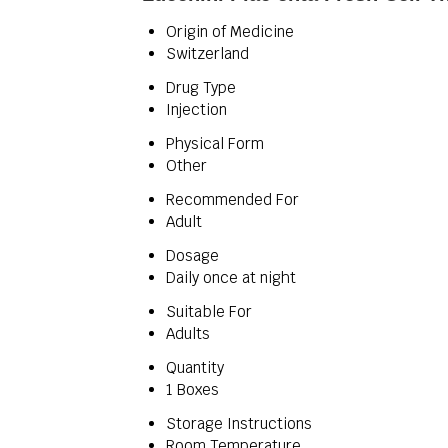
Origin of Medicine
Switzerland
Drug Type
Injection
Physical Form
Other
Recommended For
Adult
Dosage
Daily once at night
Suitable For
Adults
Quantity
1 Boxes
Storage Instructions
Room Temperature