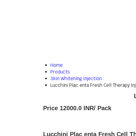
Home
Products
Skin Whitening Injection
Lucchini Plac enta Fresh Cell Therapy In
Price 12000.0 INR
/ Pack
Lucchini Plac enta Fresh Cell T