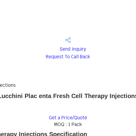
Send Inquiry
Request To Call Back
jections
Lucchini Plac enta Fresh Cell Therapy Injection
Get a Price/Quote
MOQ :
1 Pack
herapy Injections Specification