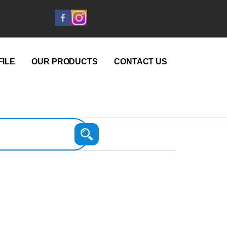
ILE
OUR PRODUCTS
CONTACT US