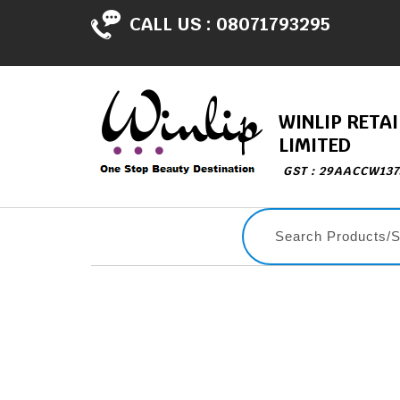
CALL US :
08071793295
WINLIP RETAI
LIMITED
GST : 29AACCW13