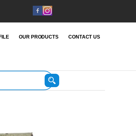
ILE
OUR PRODUCTS
CONTACT US