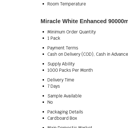
Room Temperature
Miracle White Enhanced 90000mg
Minimum Order Quantity
1 Pack
Payment Terms
Cash on Delivery (COD), Cash in Advance
Supply Ability
1000 Packs Per Month
Delivery Time
7 Days
Sample Available
No
Packaging Details
Cardboard Box
Main Domestic Market