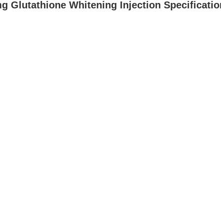
 Glutathione Whitening Injection Specificatio