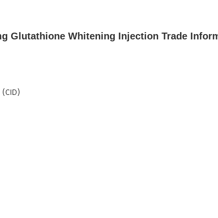
 Glutathione Whitening Injection Trade Infor
 (CID)