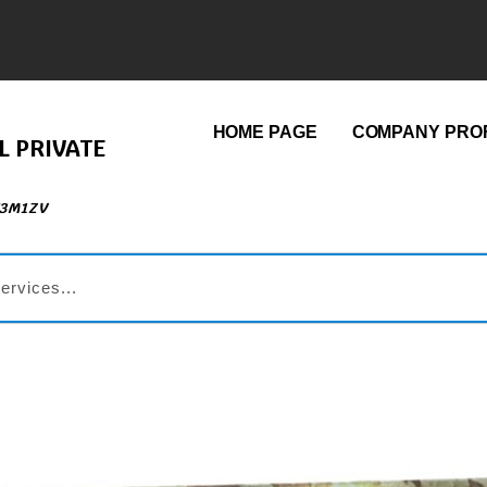
HOME PAGE
COMPANY PROF
L PRIVATE
73M1ZV