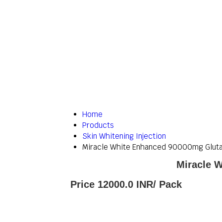
Home
Products
Skin Whitening Injection
Miracle White Enhanced 90000mg Glutat
Miracle W
Price 12000.0 INR
/ Pack