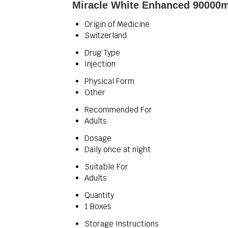
Miracle White Enhanced 90000mg
Origin of Medicine
Switzerland
Drug Type
Injection
Physical Form
Other
Recommended For
Adults
Dosage
Daily once at night
Suitable For
Adults
Quantity
1 Boxes
Storage Instructions