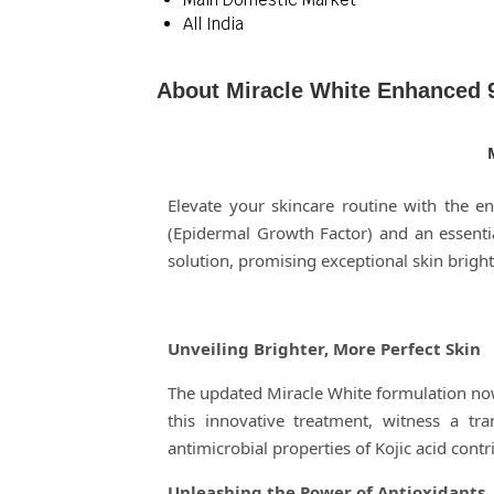
All India
About Miracle White Enhanced 
Elevate your skincare routine with the 
(Epidermal Growth Factor) and an essenti
solution, promising exceptional skin bright
Unveiling Brighter, More Perfect Skin
The updated Miracle White formulation now i
this innovative treatment, witness a tr
antimicrobial properties of Kojic acid contr
Unleashing the Power of Antioxidants