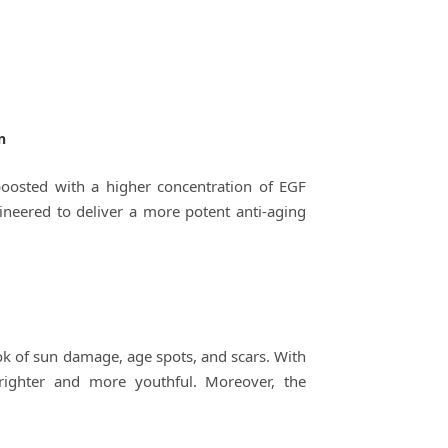
n
boosted with a higher concentration of EGF
neered to deliver a more potent anti-aging
ook of sun damage, age spots, and scars. With
brighter and more youthful. Moreover, the