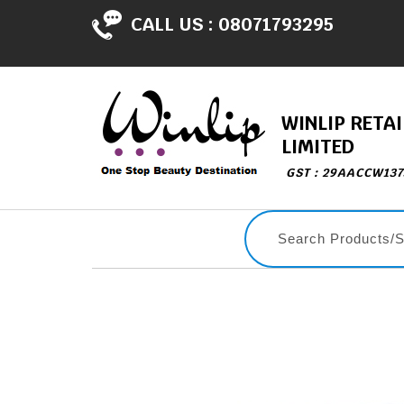
CALL US :
08071793295
WINLIP RETAI
LIMITED
GST : 29AACCW13