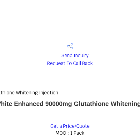
Send Inquiry
Request To Call Back
hione Whitening Injection
hite Enhanced 90000mg Glutathione Whitening
Get a Price/Quote
MOQ :
1 Pack