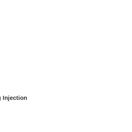
 Injection