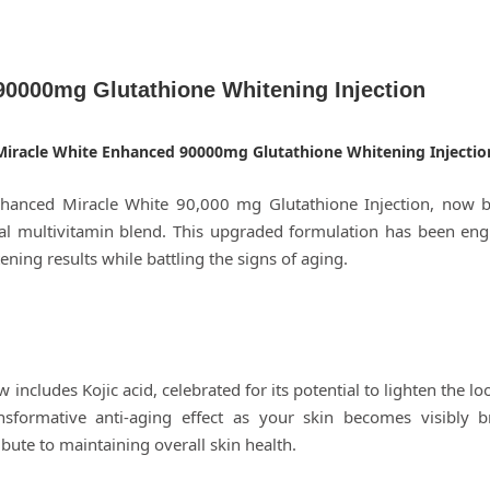
90000mg Glutathione Whitening Injection
Miracle White Enhanced 90000mg Glutathione Whitening Injectio
enhanced Miracle White 90,000 mg Glutathione Injection, now 
al multivitamin blend. This upgraded formulation has been engi
ening results while battling the signs of aging.
ncludes Kojic acid, celebrated for its potential to lighten the l
ansformative anti-aging effect as your skin becomes visibly 
ibute to maintaining overall skin health.