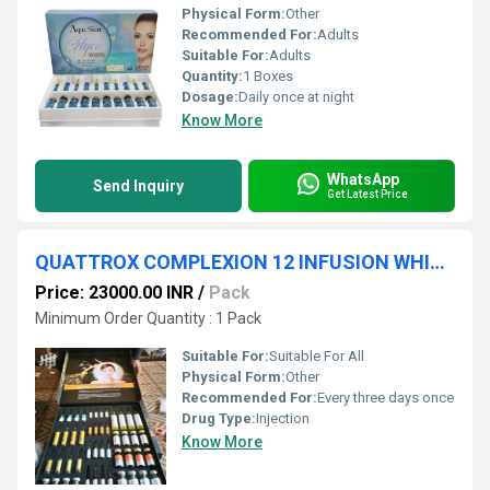
Physical Form:
Other
Recommended For:
Adults
Suitable For:
Adults
Quantity:
1 Boxes
Dosage:
Daily once at night
Know More
WhatsApp
Send Inquiry
Get Latest Price
QUATTROX COMPLEXION 12 INFUSION WHITENING
Price: 23000.00 INR
/
Pack
Minimum Order Quantity : 1 Pack
Suitable For:
Suitable For All
Physical Form:
Other
Recommended For:
Every three days once
Drug Type:
Injection
Know More