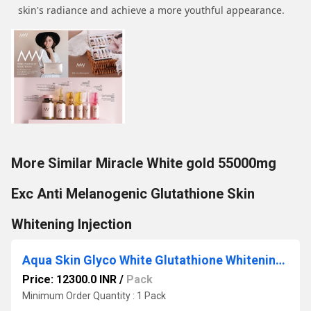
skin's radiance and achieve a more youthful appearance.
More Similar Miracle White gold 55000mg
Exc Anti Melanogenic Glutathione Skin
Whitening Injection
Aqua Skin Glyco White Glutathione Whitening Injection
Price: 12300.0 INR
/
Pack
Minimum Order Quantity : 1 Pack