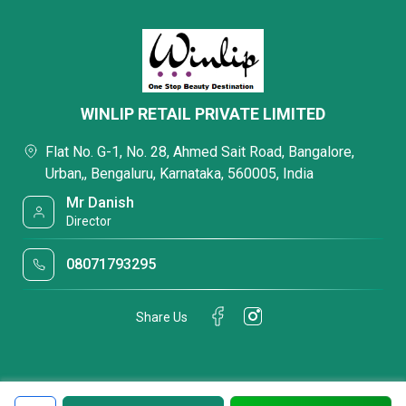
WINLIP RETAIL PRIVATE LIMITED
Flat No. G-1, No. 28, Ahmed Sait Road, Bangalore,
Urban,, Bengaluru, Karnataka, 560005, India
Mr Danish
Director
08071793295
Share Us