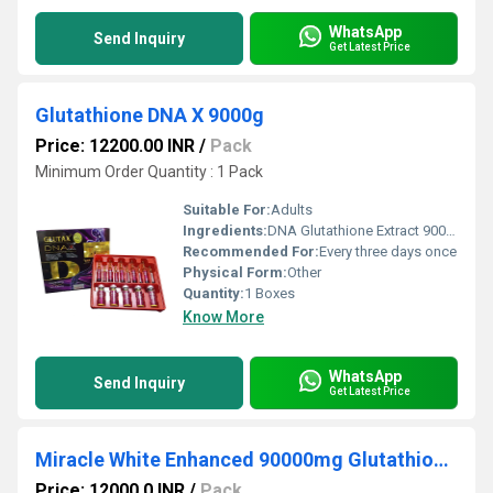
WhatsApp
Send Inquiry
Get Latest Price
Glutathione DNA X 9000g
Price: 12200.00 INR
/
Pack
Minimum Order Quantity : 1 Pack
Suitable For:
Adults
Ingredients:
DNA Glutathione Extract 9000g * ALA Acido Alfa Lipoico 1350mg * Epidermal Growth Factor (EGF) 2500mg * Lacido Ascorbico 5000mg * Collagen Extract 5000mg * Selenio 0.35mg * Vitamina E 750mg * Pro-Vitamina B3 750mg * Pro-Vitamina B5 750mg
Recommended For:
Every three days once
Physical Form:
Other
Quantity:
1 Boxes
Know More
WhatsApp
Send Inquiry
Get Latest Price
Miracle White Enhanced 90000mg Glutathione Whitening Injection
Price: 12000.0 INR
/
Pack