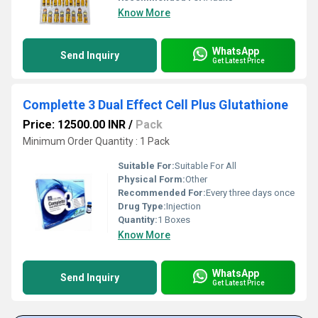
Know More
WhatsApp
Send Inquiry
Get Latest Price
Complette 3 Dual Effect Cell Plus Glutathione
Price: 12500.00 INR
/
Pack
Minimum Order Quantity : 1 Pack
Suitable For:
Suitable For All
Physical Form:
Other
Recommended For:
Every three days once
Drug Type:
Injection
Quantity:
1 Boxes
Know More
WhatsApp
Send Inquiry
Get Latest Price