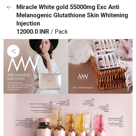
Miracle White gold 55000mg Exc Anti
Melanogenic Glutathione Skin Whitening
Injection
12000.0 INR
/ Pack