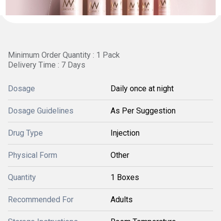
Minimum Order Quantity : 1 Pack
Delivery Time : 7 Days
Dosage
Daily once at night
Dosage Guidelines
As Per Suggestion
Drug Type
Injection
Physical Form
Other
Quantity
1 Boxes
Recommended For
Adults