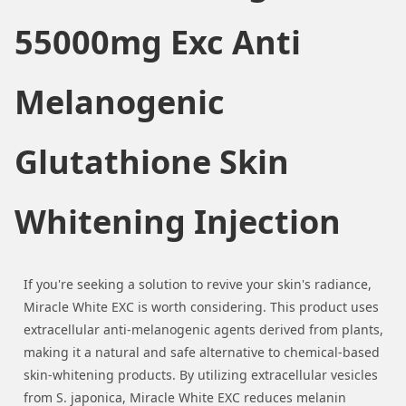
55000mg Exc Anti
Melanogenic
Glutathione Skin
Whitening Injection
If you're seeking a solution to revive your skin's radiance,
Miracle White EXC is worth considering. This product uses
extracellular anti-melanogenic agents derived from plants,
making it a natural and safe alternative to chemical-based
skin-whitening products. By utilizing extracellular vesicles
from S. japonica, Miracle White EXC reduces melanin