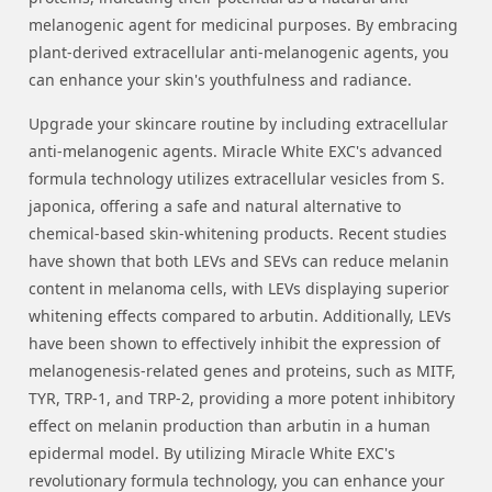
melanogenic agent for medicinal purposes. By embracing
plant-derived extracellular anti-melanogenic agents, you
can enhance your skin's youthfulness and radiance.
Upgrade your skincare routine by including extracellular
anti-melanogenic agents. Miracle White EXC's advanced
formula technology utilizes extracellular vesicles from S.
japonica, offering a safe and natural alternative to
chemical-based skin-whitening products. Recent studies
have shown that both LEVs and SEVs can reduce melanin
content in melanoma cells, with LEVs displaying superior
whitening effects compared to arbutin. Additionally, LEVs
have been shown to effectively inhibit the expression of
melanogenesis-related genes and proteins, such as MITF,
TYR, TRP-1, and TRP-2, providing a more potent inhibitory
effect on melanin production than arbutin in a human
epidermal model. By utilizing Miracle White EXC's
revolutionary formula technology, you can enhance your