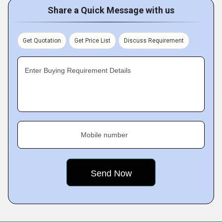
Share a Quick Message with us
Get Quotation
Get Price List
Discuss Requirement
Enter Buying Requirement Details
Mobile number