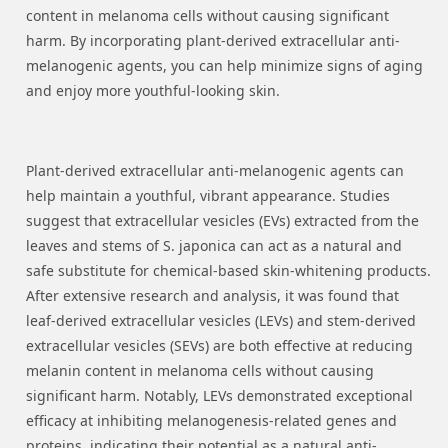
content in melanoma cells without causing significant
harm. By incorporating plant-derived extracellular anti-
melanogenic agents, you can help minimize signs of aging
and enjoy more youthful-looking skin.
Plant-derived extracellular anti-melanogenic agents can
help maintain a youthful, vibrant appearance. Studies
suggest that extracellular vesicles (EVs) extracted from the
leaves and stems of S. japonica can act as a natural and
safe substitute for chemical-based skin-whitening products.
After extensive research and analysis, it was found that
leaf-derived extracellular vesicles (LEVs) and stem-derived
extracellular vesicles (SEVs) are both effective at reducing
melanin content in melanoma cells without causing
significant harm. Notably, LEVs demonstrated exceptional
efficacy at inhibiting melanogenesis-related genes and
proteins, indicating their potential as a natural anti-