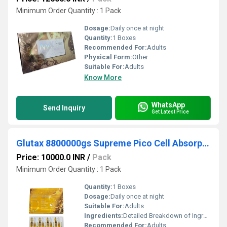
Minimum Order Quantity : 1 Pack
Dosage:
Daily once at night
Quantity:
1 Boxes
Recommended For:
Adults
Physical Form:
Other
Suitable For:
Adults
Know More
WhatsApp
Send Inquiry
Get Latest Price
Glutax 8800000gs Supreme Pico Cell Absorption Glutathione Injection
Price: 10000.0 INR
/
Pack
Minimum Order Quantity : 1 Pack
Quantity:
1 Boxes
Dosage:
Daily once at night
Suitable For:
Adults
Ingredients:
Detailed Breakdown of Ingredients Glutathione: As the main active ingredient, Glutathione is a naturally occurring antioxidant crucial in the skin whitening process. By inhibiting melanin production, it lightens your skin tone, giving you a brighter complexion. Pico Cell Absorption Technology: This proprietary technology enhances the absorption of active ingredients into the skin cells. Faster absorption means quicker and more noticeable results, making it a highly effective skin whitening solution. Alpha Lipoic Acid: An antioxidant known for its anti-inflammatory properties, Alpha Lipoic Acid helps protect the skin from free radical damage. It also aids in reducing skin redness and irritation, contributing to a clearer complexion. Collagen: Collagen is vital for maintaining skin structure and elasticity. By adding collagen to its formula, Glutax 8800000gs helps improve skin texture and reduces the signs of aging. You ll notice firmer and more resilient skin with regular use. Vitamin C: Known for its skin-brightening effects, Vitamin C also acts as a powerful antioxidant. It protects your skin from environmental damage while helping to lighten dark spots and hyperpigmentation, resulting in a more radiant complexion. Plac enta Extract: Sourced from the plac enta of animals like sheep or pigs, Plac enta Extract is valued for its moisturizing and skin-rejuvenating properties. It nourishes the skin, leaving it soft, supple, and glowing. DNA Glutokines: This unique blend of ingredients repairs damaged skin cells and enhances overall skin health. DNA Glutokines support the skin s natural repair processes, promoting a healthier and more youthful appearance.
Recommended For:
Adults