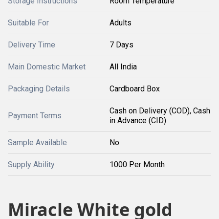
Storage Instructions
Room Temperature
Suitable For
Adults
Delivery Time
7 Days
Main Domestic Market
All India
Packaging Details
Cardboard Box
Cash on Delivery (COD), Cash
Payment Terms
in Advance (CID)
Sample Available
No
Supply Ability
1000 Per Month
Miracle White gold